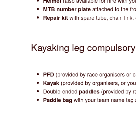
(also available for hire with yo
Helmet
attached to the fro
MTB number plate
with spare tube, chain link,
Repair kit
Kayaking leg compulsor
(provided by race organisers or 
PFD
(provided by organisers, or yo
Kayak
Double-ended
(provided by r
paddles
with your team name tag 
Paddle bag