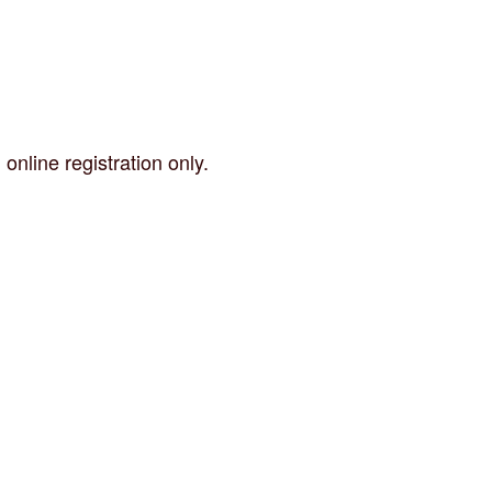
nline registration only.