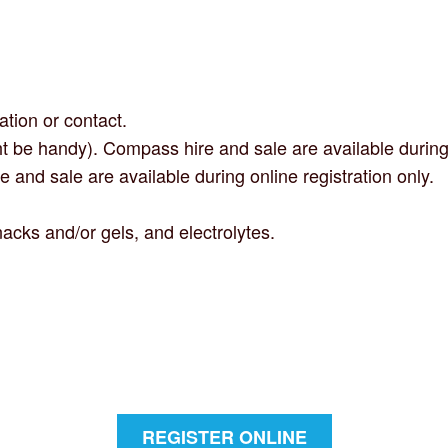
ation or contact.
t be handy). Compass hire and sale are available during o
e and sale are available during online registration only.
acks and/or gels, and electrolytes.
REGISTER ONLINE