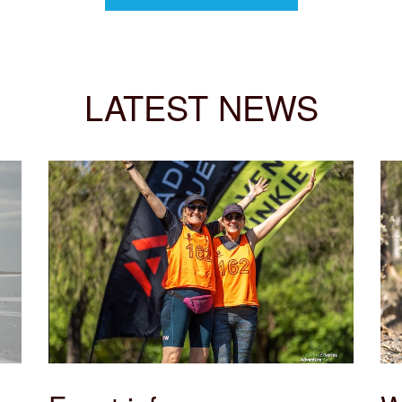
LATEST NEWS