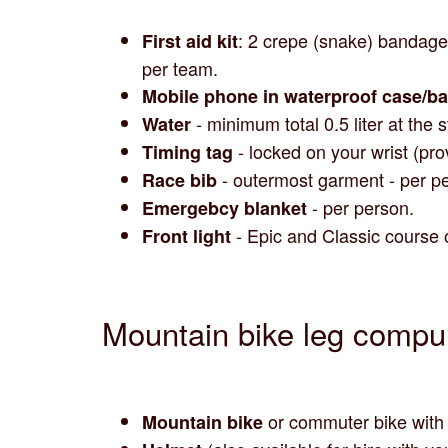
: 2 crepe (snake) bandage
First aid kit
per team.
Mobile phone in waterproof case/b
- minimum total 0.5 liter at the 
Water
- locked on your wrist (pro
Timing tag
- outermost garment - per pe
Race bib
- per person.
Emergebcy blanket
- Epic and Classic course 
Front light
Mountain bike leg compu
or commuter bike with r
Mountain bike