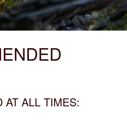
MENDED
AT ALL TIMES: