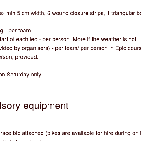
s- min 5 cm width, 6 wound closure strips, 1 triangular
- per team.
ag
start of each leg - per person. More if the weather is hot.
vided by organisers) - per team/ per person in Epic cour
rson, provided.
on Saturday only.
lsory equipment
ace bib attached (bikes are available for hire during onli