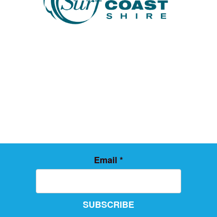
Email
*
SUBSCRIBE