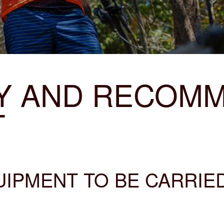
Y AND RECOM
T
PMENT TO BE CARRIED 