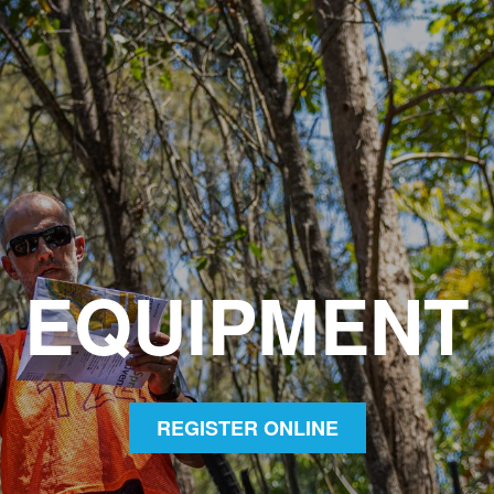
EQUIPMENT
REGISTER ONLINE