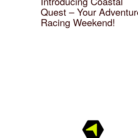
Introducing Coastal
Quest – Your Adventur
Racing Weekend!