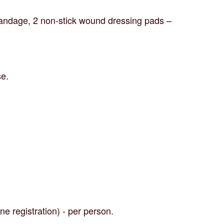
 bandage, 2 non-stick wound dressing pads –
se.
ne registration) - per person.