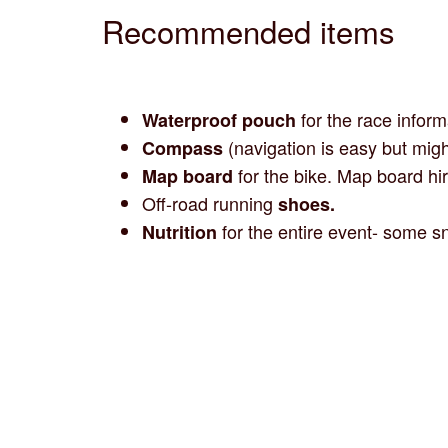
Recommended items
for the race inform
Waterproof pouch
(navigation is easy but migh
Compass
for the bike. Map board hir
Map board
Off-road running
shoes.
for the entire event- some sn
Nutrition