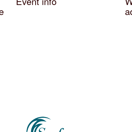
Event info
W
e
a