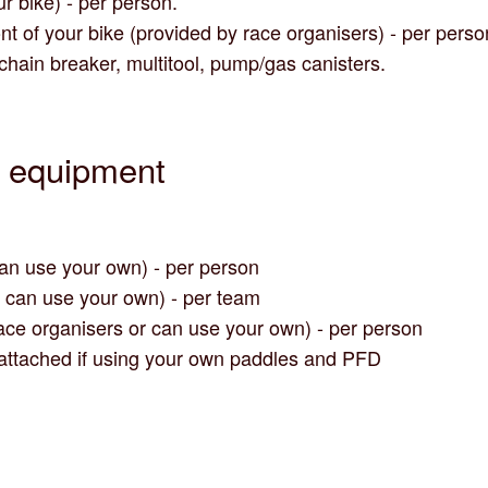
ur bike) - per person.
nt of your bike (provided by race organisers) - per perso
 chain breaker, multitool, pump/gas canisters.
y equipment
can use your own) - per person
u can use your own) - per team
ace organisers or can use your own) - per person
attached if using your own paddles and PFD