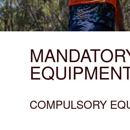
MANDATOR
EQUIPMEN
COMPULSORY EQUI