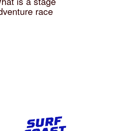
hat is a stage
dventure race