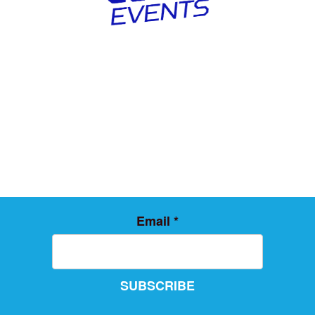
Email
*
SUBSCRIBE