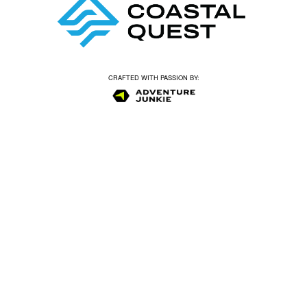
CRAFTED WITH PASSION BY: