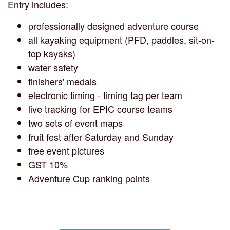
Entry includes:
professionally designed adventure course
all kayaking equipment (PFD, paddles, sit-on-
top kayaks)
water safety
finishers' medals
electronic timing - timing tag per team
live tracking for EPIC course teams
two sets of event maps
fruit fest after Saturday and Sunday
free event pictures
GST 10%
Adventure Cup ranking points