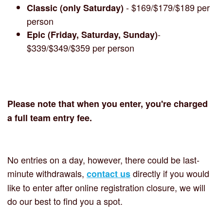
- $169/$179/$189 per
Classic (only Saturday)
person
-
Epic (Friday, Saturday, Sunday)
$339/$349/$359 per person
Please note that when you enter, you're charged
a full team entry fee.
No entries on a day, however, there could be last-
minute withdrawals,
directly if you would
contact us
like to enter after online registration closure, we will
do our best to find you a spot.