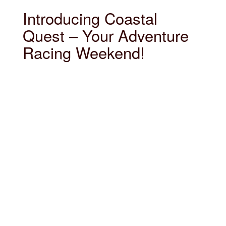
Introducing Coastal
Quest – Your Adventure
Racing Weekend!