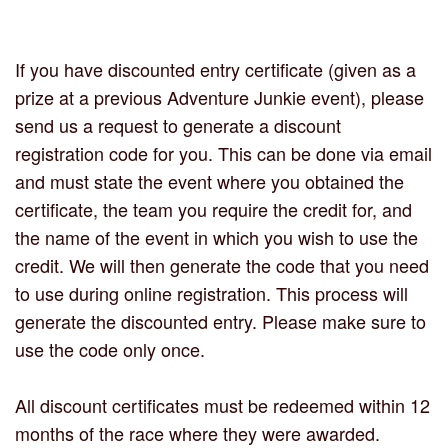
If you have discounted entry certificate (given as a
prize at a previous Adventure Junkie event), please
send us a request to generate a discount
registration code for you. This can be done via email
and must state the event where you obtained the
certificate, the team you require the credit for, and
the name of the event in which you wish to use the
credit. We will then generate the code that you need
to use during online registration. This process will
generate the discounted entry. Please make sure to
use the code only once.
All discount certificates must be redeemed within 12
months of the race where they were awarded.