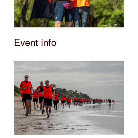
Event info