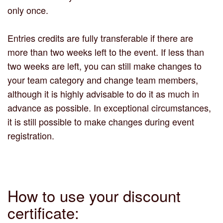
only once.
Entries credits are fully transferable if there are
more than two weeks left to the event. If less than
two weeks are left, you can still make changes to
your team category and change team members,
although it is highly advisable to do it as much in
advance as possible. In exceptional circumstances,
it is still possible to make changes during event
registration.
How to use your discount
certificate: