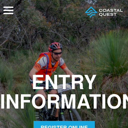
ENTRY
INFORMATIO
REGISTER ONLINE