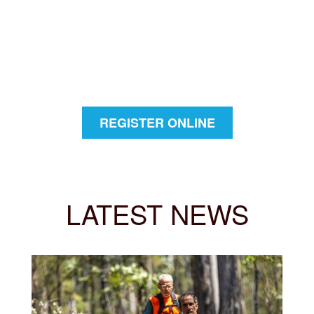
REGISTER ONLINE
LATEST NEWS