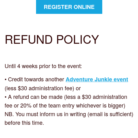
REGISTER ONLINE
REFUND
POLICY
Until 4 weeks prior to the event:
• Credit towards another
Adventure Junkie event
(less $30 administration fee) or
• A refund can be made (less a $30 administration
fee or 20% of the team entry whichever is bigger)
NB. You must inform us in writing (email is sufficient)
before this time.