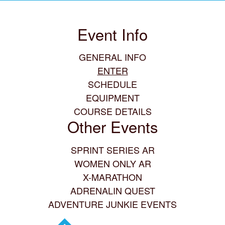
Event Info
GENERAL INFO
ENTER
SCHEDULE
EQUIPMENT
COURSE DETAILS
Other Events
SPRINT SERIES AR
WOMEN ONLY AR
X-MARATHON
ADRENALIN QUEST
ADVENTURE JUNKIE EVENTS