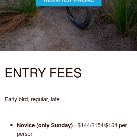
ENTRY FEES
Early bird, regular, late
- $144/$154/$164 per
Novice (only Sunday)
person