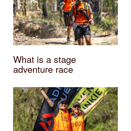
What is a stage
adventure race