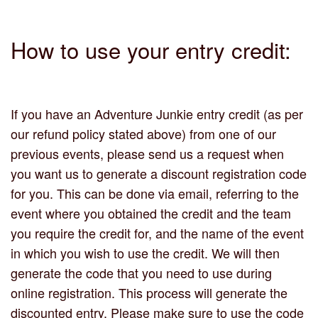
How to use your entry credit:
If you have an Adventure Junkie entry credit (as per
our refund policy stated above) from one of our
previous events, please send us a request when
you want us to generate a discount registration code
for you. This can be done via email, referring to the
event where you obtained the credit and the team
you require the credit for, and the name of the event
in which you wish to use the credit. We will then
generate the code that you need to use during
online registration. This process will generate the
discounted entry. Please make sure to use the code