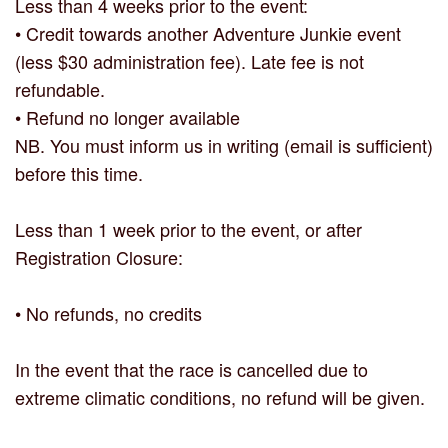
Less than 4 weeks prior to the event:
• Credit towards another Adventure Junkie event
(less $30 administration fee). Late fee is not
refundable.
• Refund no longer available
NB. You must inform us in writing (email is sufficient)
before this time.
Less than 1 week prior to the event, or after
Registration Closure:
• No refunds, no credits
In the event that the race is cancelled due to
extreme climatic conditions, no refund will be given.