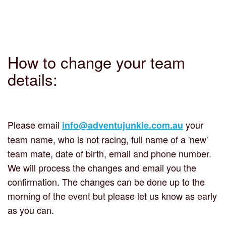
How to change your team
details:
Please email
your
info@adventujunkie.com.au
team name, who is not racing, full name of a 'new'
team mate, date of birth, email and phone number.
We will process the changes and email you the
confirmation. The changes can be done up to the
morning of the event but please let us know as early
as you can.