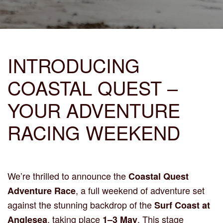
INTRODUCING
COASTAL QUEST –
YOUR ADVENTURE
RACING WEEKEND
We’re thrilled to announce the
Coastal Quest
, a full weekend of adventure set
Adventure Race
against the stunning backdrop of the
Surf Coast at
, taking place
. This stage
Anglesea
1–3 May