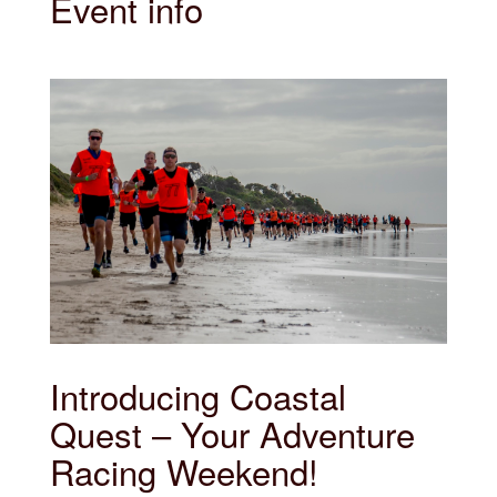
Event info
Introducing Coastal
Quest – Your Adventure
Racing Weekend!