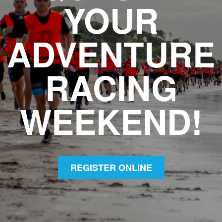
YOUR
ADVENTURE
RACING
WEEKEND!
REGISTER ONLINE