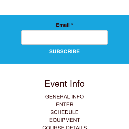
Email
*
SUBSCRIBE
Event Info
GENERAL INFO
ENTER
SCHEDULE
EQUIPMENT
COURSE DETAILS