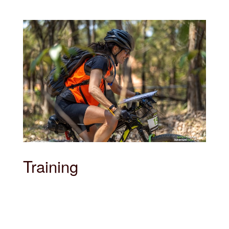
Training