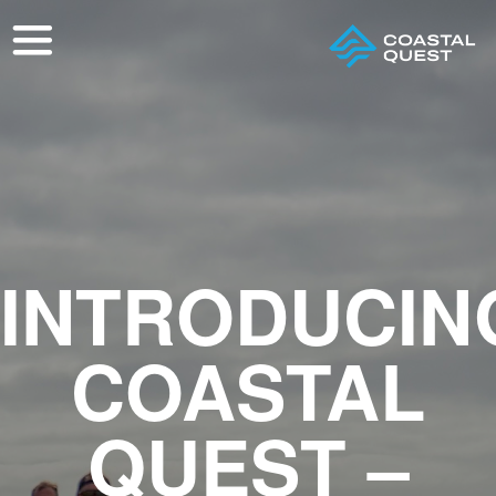
INTRODUCIN
COASTAL
QUEST –