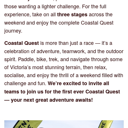
those wanting a lighter challenge. For the full
experience, take on all
across the
three stages
weekend and enjoy the complete Coastal Quest
journey.
is more than just a race — it’s a
Coastal Quest
celebration of adventure, teamwork, and the outdoor
spirit. Paddle, bike, trek, and navigate through some
of Victoria’s most stunning terrain, then relax,
socialise, and enjoy the thrill of a weekend filled with
challenge and fun.
We’re excited to invite all
teams to join us for the first ever Coastal Quest
— your next great adventure awaits!