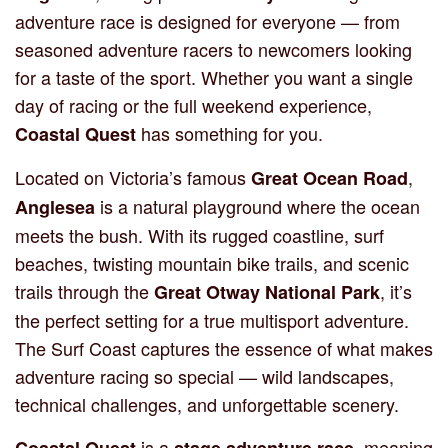
adventure race is designed for everyone — from
seasoned adventure racers to newcomers looking
for a taste of the sport. Whether you want a single
day of racing or the full weekend experience,
has something for you.
Coastal Quest
Located on Victoria’s famous
,
Great Ocean Road
is a natural playground where the ocean
Anglesea
meets the bush. With its rugged coastline, surf
beaches, twisting mountain bike trails, and scenic
trails through the
, it’s
Great Otway National Park
the perfect setting for a true multisport adventure.
The Surf Coast captures the essence of what makes
adventure racing so special — wild landscapes,
technical challenges, and unforgettable scenery.
is a
, meaning
Coastal Quest
stage adventure race