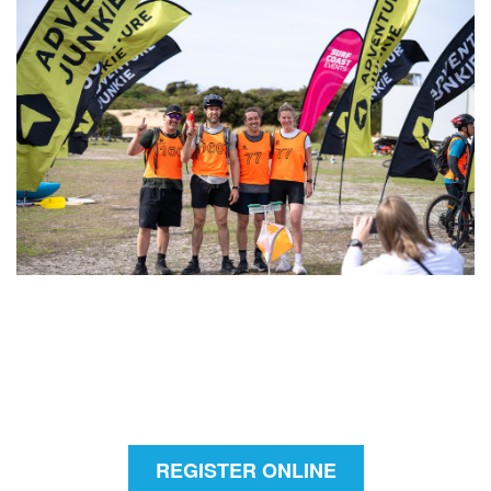
REGISTER ONLINE