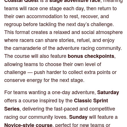
teams will race one stage each day, then return to
their own accommodation to rest, recover, and
regroup before tackling the next day’s challenge.
This format creates a relaxed and social atmosphere
where racers can share stories, refuel, and enjoy
the camaraderie of the adventure racing community.
The course will also feature
,
bonus checkpoints
allowing teams to choose their own level of
challenge — push harder to collect extra points or
conserve energy for the next stage.
For teams wanting a one-day adventure,
Saturday
offers a course inspired by the
Classic Sprint
, delivering the fast-paced and competitive
Series
racing our community loves.
will feature a
Sunday
, perfect for new teams or
Novice-style course