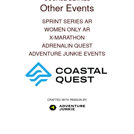
Other Events
SPRINT SERIES AR
WOMEN ONLY AR
X-MARATHON
ADRENALIN QUEST
ADVENTURE JUNKIE EVENTS
CRAFTED WITH PASSION BY: