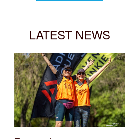
LATEST NEWS